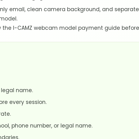
y email, clean camera background, and separate so
 model.
view the I-CAMZ webcam model payment guide before
 legal name.
e every session.
ate.
hool, phone number, or legal name.
ndaries.