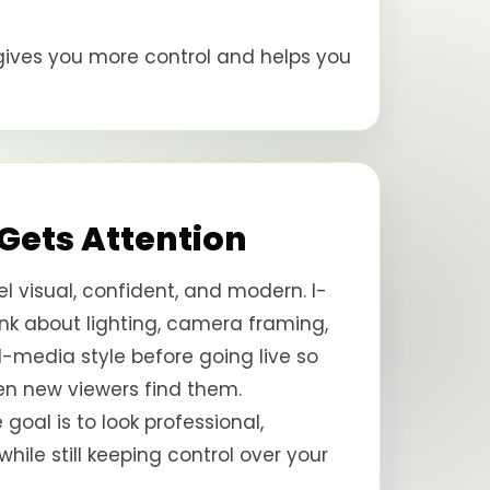
n gives you more control and helps you
 Gets Attention
l visual, confident, and modern. I-
k about lighting, camera framing,
al-media style before going live so
en new viewers find them.
e goal is to look professional,
le still keeping control over your