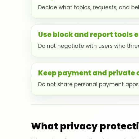
Decide what topics, requests, and beh
Use block and report tools e
Do not negotiate with users who threa
Keep payment and private
Do not share personal payment apps,
What privacy protecti