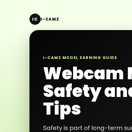
IC
I-CAMZ
I-CAMZ MODEL EARNING GUIDE
Webcam 
Safety an
Tips
Safety is part of long-term 