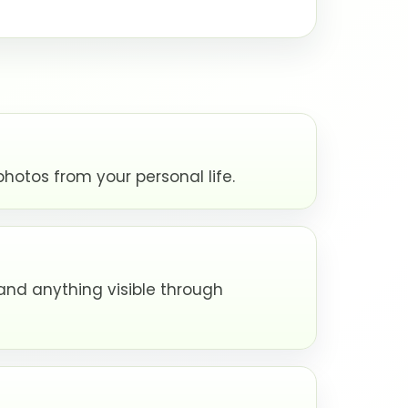
hotos from your personal life.
and anything visible through