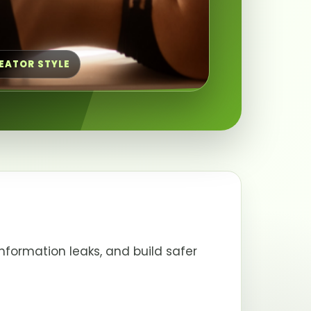
REATOR STYLE
nformation leaks, and build safer