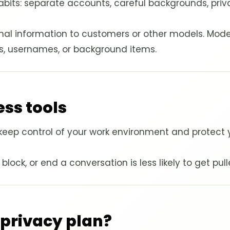
f habits: separate accounts, careful backgrounds, pri
nal information to customers or other models. Mode
ts, usernames, or background items.
ss tools
keep control of your work environment and protect y
ock, or end a conversation is less likely to get pulle
 privacy plan?