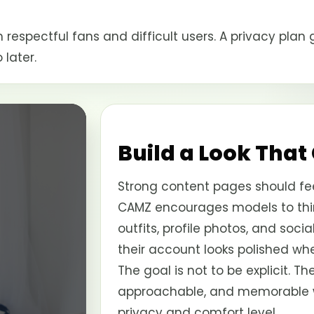
 respectful fans and difficult users. A privacy pla
later.
Build a Look That
Strong content pages should fee
CAMZ encourages models to thin
outfits, profile photos, and soci
their account looks polished wh
The goal is not to be explicit. Th
approachable, and memorable whi
privacy and comfort level.