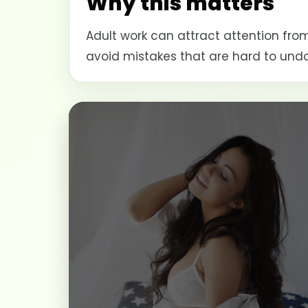
Why this matters
Adult work can attract attention from
avoid mistakes that are hard to undo 