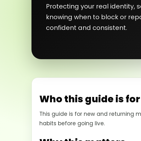
Protecting your real identity,
knowing when to block or repo
confident and consistent.
Who this guide is for
This guide is for new and returning m
habits before going live.