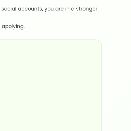
cial accounts, you are in a stronger
 applying.