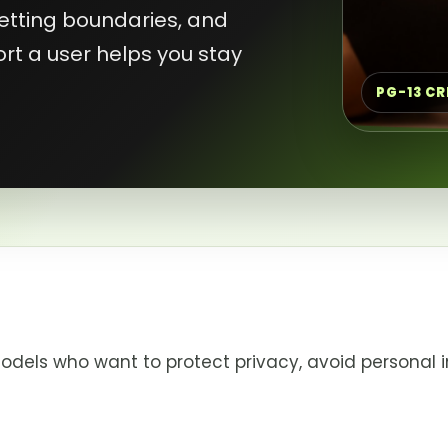
 setting boundaries, and
rt a user helps you stay
PG-13 C
odels who want to protect privacy, avoid personal i