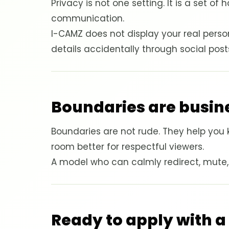
Privacy is not one setting. It is a set o
communication.
I-CAMZ does not display your real perso
details accidentally through social pos
Boundaries are busine
Boundaries are not rude. They help you 
room better for respectful viewers.
A model who can calmly redirect, mute, bl
Ready to apply with a