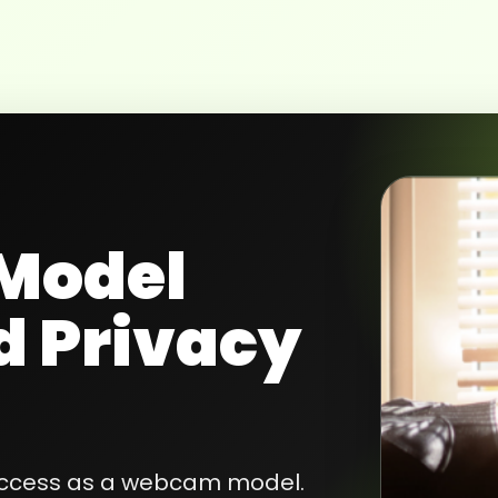
Model
d Privacy
success as a webcam model.