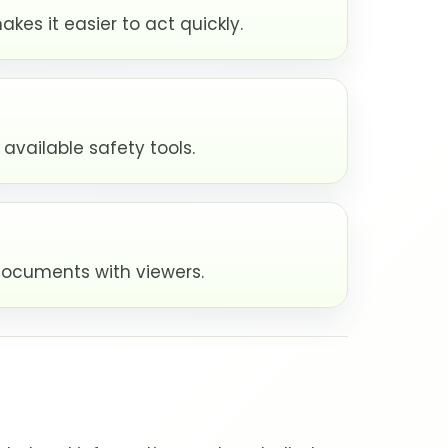
kes it easier to act quickly.
available safety tools.
documents with viewers.