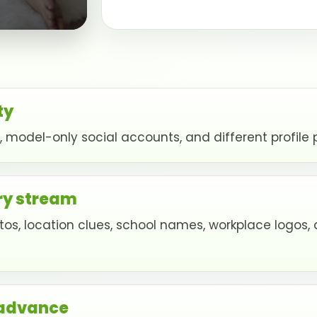
ty
model-only social accounts, and different profile p
ry stream
s, location clues, school names, workplace logos, 
 advance