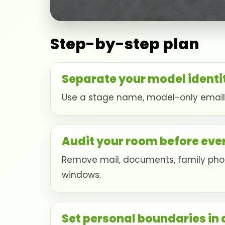
Step-by-step plan
Separate your model identi
Use a stage name, model-only email, 
Audit your room before eve
Remove mail, documents, family photo
windows.
Set personal boundaries in