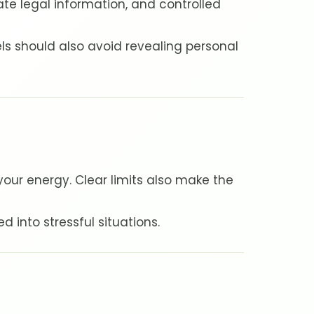
vate legal information, and controlled
ls should also avoid revealing personal
our energy. Clear limits also make the
d into stressful situations.