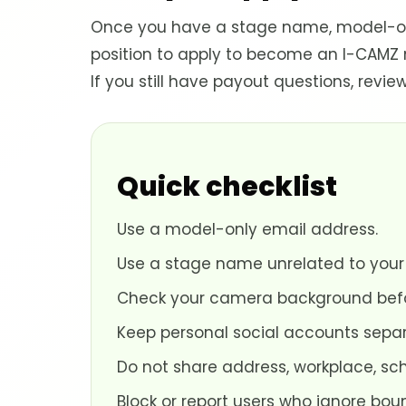
Once you have a stage name, model-onl
position to apply to become an I-CAMZ
If you still have payout questions, re
Quick checklist
Use a model-only email address.
Use a stage name unrelated to your
Check your camera background befor
Keep personal social accounts separ
Do not share address, workplace, sc
Block or report users who ignore bou