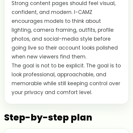
Strong content pages should feel visual,
confident, and modern. I-CAMZ
encourages models to think about
lighting, camera framing, outfits, profile
photos, and social-media style before
going live so their account looks polished
when new viewers find them.
The goal is not to be explicit. The goal is to
look professional, approachable, and
memorable while still keeping control over
your privacy and comfort level.
Step-by-step plan