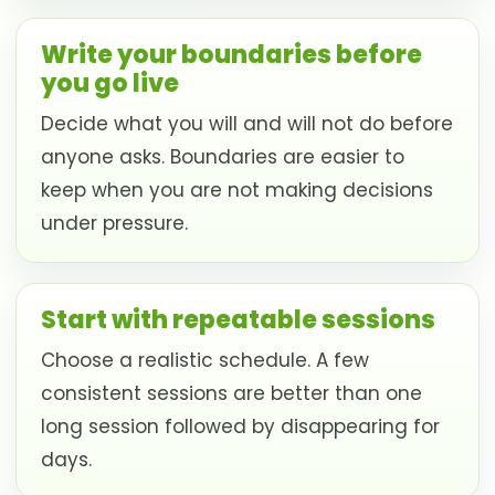
Write your boundaries before
you go live
Decide what you will and will not do before
anyone asks. Boundaries are easier to
keep when you are not making decisions
under pressure.
Start with repeatable sessions
Choose a realistic schedule. A few
consistent sessions are better than one
long session followed by disappearing for
days.