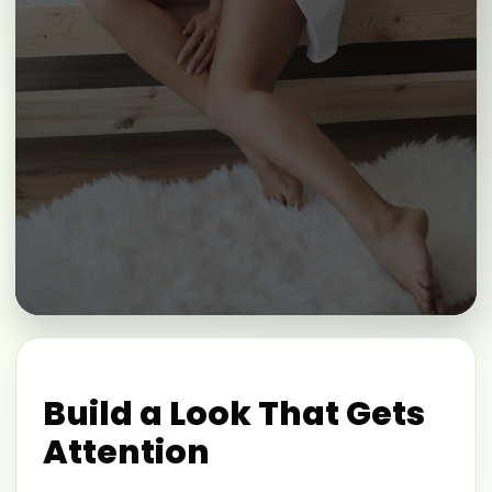
Build a Look That Gets
Attention