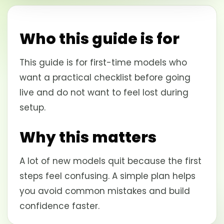
Who this guide is for
This guide is for first-time models who
want a practical checklist before going
live and do not want to feel lost during
setup.
Why this matters
A lot of new models quit because the first
steps feel confusing. A simple plan helps
you avoid common mistakes and build
confidence faster.