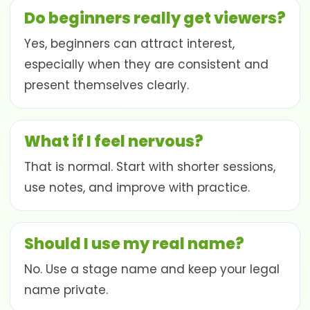
Do beginners really get viewers?
Yes, beginners can attract interest,
especially when they are consistent and
present themselves clearly.
What if I feel nervous?
That is normal. Start with shorter sessions,
use notes, and improve with practice.
Should I use my real name?
No. Use a stage name and keep your legal
name private.