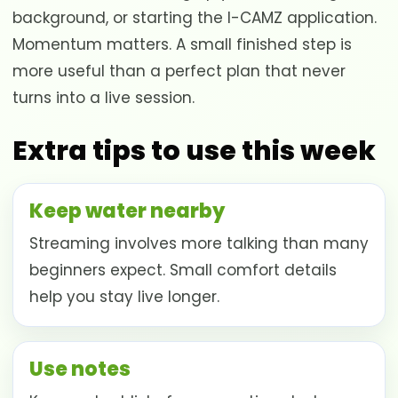
background, or starting the I-CAMZ application.
Momentum matters. A small finished step is
more useful than a perfect plan that never
turns into a live session.
Extra tips to use this week
Keep water nearby
Streaming involves more talking than many
beginners expect. Small comfort details
help you stay live longer.
Use notes