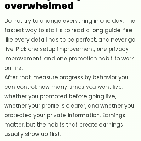
overwhelmed
Do not try to change everything in one day. The
fastest way to stall is to read a long guide, feel
like every detail has to be perfect, and never go
live. Pick one setup improvement, one privacy
improvement, and one promotion habit to work
on first.
After that, measure progress by behavior you
can control: how many times you went live,
whether you promoted before going live,
whether your profile is clearer, and whether you
protected your private information. Earnings
matter, but the habits that create earnings
usually show up first.