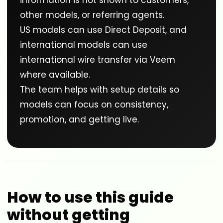
information is not shown to customers,
other models, or referring agents.
US models can use Direct Deposit, and
international models can use
international wire transfer via Veem
where available.
The team helps with setup details so
models can focus on consistency,
promotion, and getting live.
How to use this guide
without getting