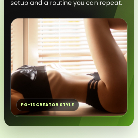
setup and a routine you can repeat.
PG-13 CREATOR STYLE