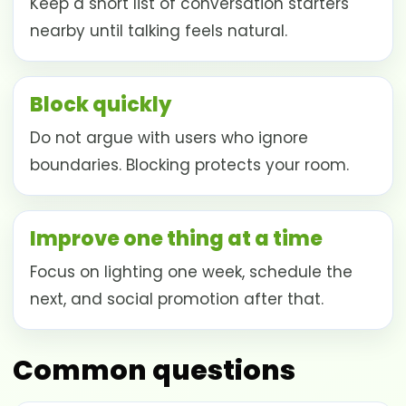
Keep a short list of conversation starters
nearby until talking feels natural.
Block quickly
Do not argue with users who ignore
boundaries. Blocking protects your room.
Improve one thing at a time
Focus on lighting one week, schedule the
next, and social promotion after that.
Common questions