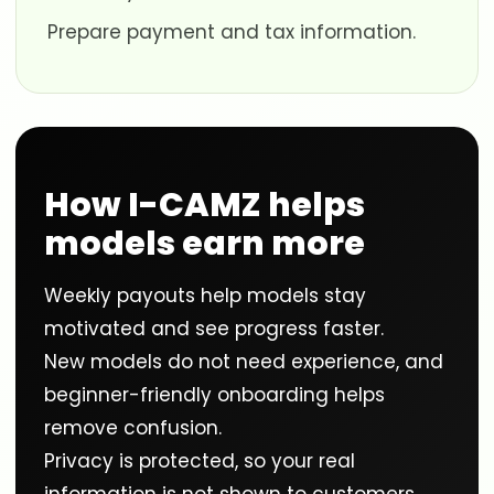
Prepare payment and tax information.
How I-CAMZ helps
models earn more
Weekly payouts help models stay
motivated and see progress faster.
New models do not need experience, and
beginner-friendly onboarding helps
remove confusion.
Privacy is protected, so your real