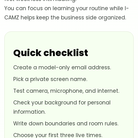
You can focus on learning your routine while I-
CAMZ helps keep the business side organized.
Quick checklist
Create a model-only email address.
Pick a private screen name.
Test camera, microphone, and internet.
Check your background for personal
information.
Write down boundaries and room rules.
Choose your first three live times.