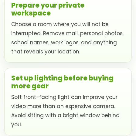
Prepare your private
workspace
Choose a room where you will not be
interrupted. Remove mail, personal photos,
school names, work logos, and anything
that reveals your location.
Set up lighting before buying
more gear
Soft front-facing light can improve your
video more than an expensive camera.
Avoid sitting with a bright window behind
you.