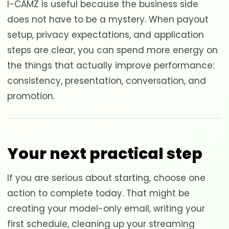
I-CAMZ is useful because the business side
does not have to be a mystery. When payout
setup, privacy expectations, and application
steps are clear, you can spend more energy on
the things that actually improve performance:
consistency, presentation, conversation, and
promotion.
Your next practical step
If you are serious about starting, choose one
action to complete today. That might be
creating your model-only email, writing your
first schedule, cleaning up your streaming