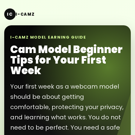
IC
I-CAMZ
I-CAMZ MODEL EARNING GUIDE
Cam Model Beginner
Tips for Your First
Week
Your first week as a webcam model
should be about getting
comfortable, protecting your privacy,
and learning what works. You do not
need to be perfect. You need a safe