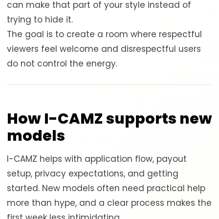
can make that part of your style instead of
trying to hide it.
The goal is to create a room where respectful
viewers feel welcome and disrespectful users
do not control the energy.
How I-CAMZ supports new
models
I-CAMZ helps with application flow, payout
setup, privacy expectations, and getting
started. New models often need practical help
more than hype, and a clear process makes the
first week less intimidating.