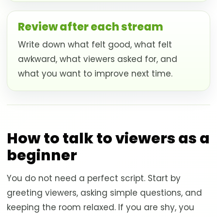
Review after each stream
Write down what felt good, what felt
awkward, what viewers asked for, and
what you want to improve next time.
How to talk to viewers as a
beginner
You do not need a perfect script. Start by
greeting viewers, asking simple questions, and
keeping the room relaxed. If you are shy, you