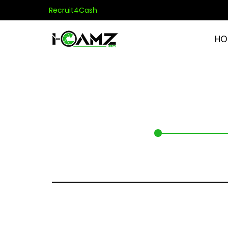
Recruit4Cash
HO