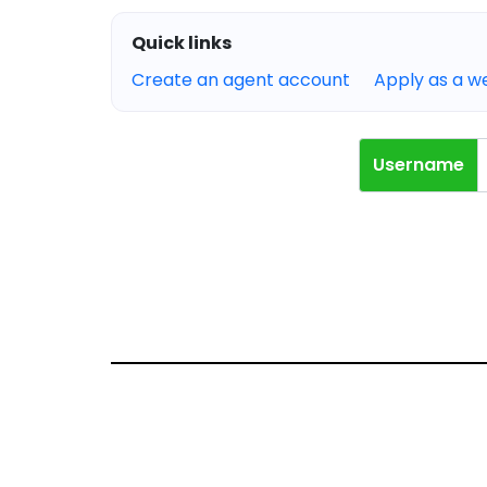
Quick links
Create an agent account
Apply as a 
Username