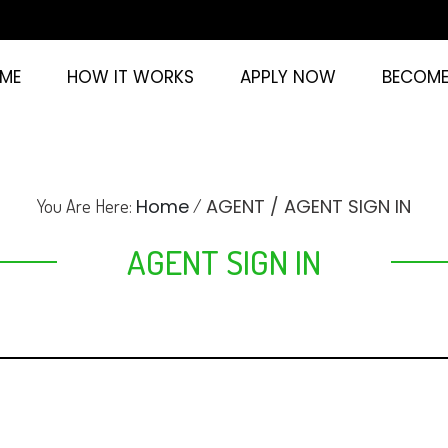
ME
HOW IT WORKS
APPLY NOW
BECOME
Home
AGENT / AGENT SIGN IN
You Are Here:
/
AGENT SIGN IN