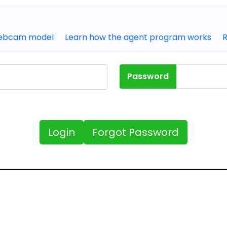
webcam model
Learn how the agent program works
Password
Forgot Password