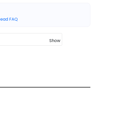
Read FAQ
Show