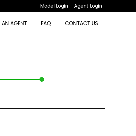
Model Login
Agent Login
 AN AGENT
FAQ
CONTACT US